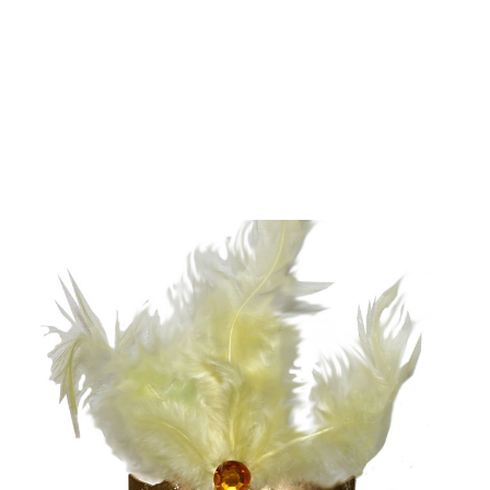
Add to Cart