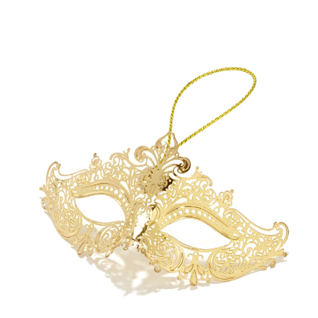
Add to Cart