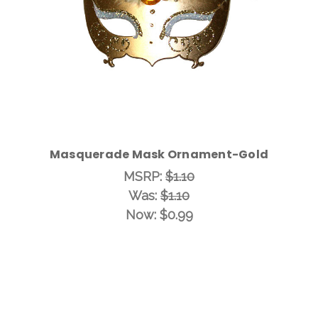
Masquerade Mask Ornament-Gold
MSRP:
$1.10
Was:
$1.10
Now:
$0.99