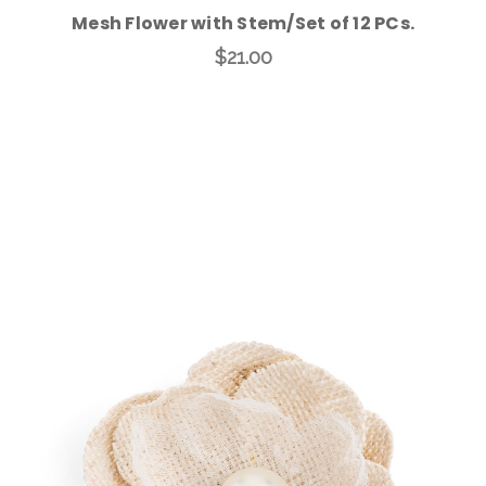
Mesh Flower with Stem/Set of 12 PCs.
$21.00