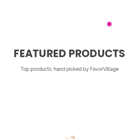
FEATURED PRODUCTS
Top products, hand picked by FavorVillage