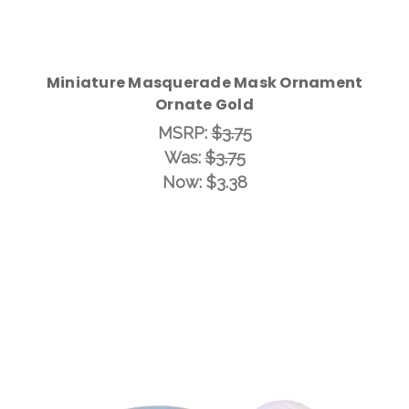
Miniature Masquerade Mask Ornament
Ornate Gold
MSRP:
$3.75
Was:
$3.75
Now:
$3.38