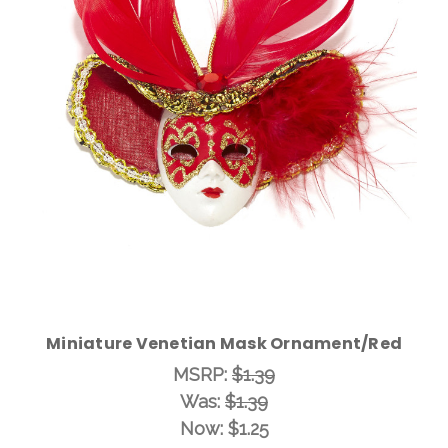
Add to Cart
Miniature Venetian Mask Ornament/Red
MSRP:
$1.39
Was:
$1.39
Now:
$1.25