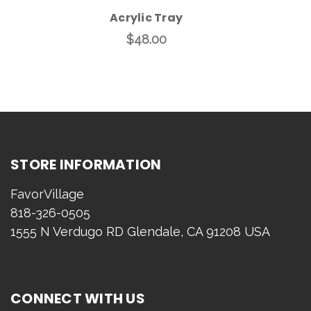
Acrylic Tray
$48.00
STORE INFORMATION
FavorVillage
818-326-0505
1555 N Verdugo RD Glendale, CA 91208 USA
CONNECT WITH US