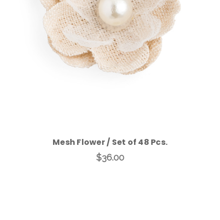
Add to Cart
Mesh Flower / Set of 48 Pcs.
$36.00