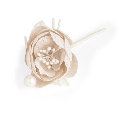
Add to Cart