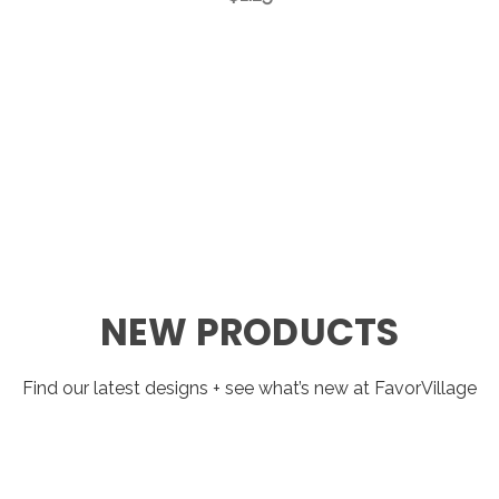
NEW PRODUCTS
Find our latest designs + see what’s new at FavorVillage