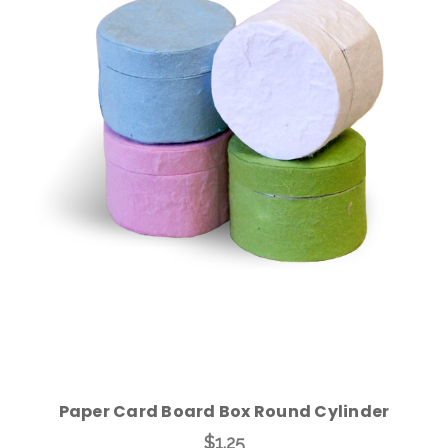
Choose Options
Paper Card Board Box Round Cylinder
$1.25