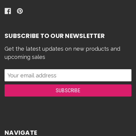
SUBSCRIBE TO OUR NEWSLETTER
Get the latest updates on new products and
upcoming sales
Email
Address
NAVIGATE