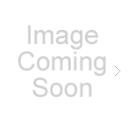
Add to Cart