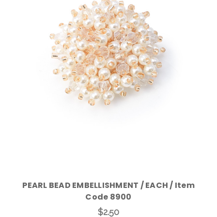
Add to Cart
PEARL BEAD EMBELLISHMENT / EACH / Item
Code 8900
$2.50