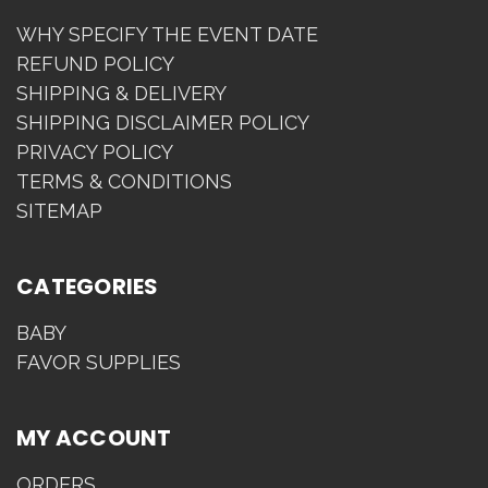
WHY SPECIFY THE EVENT DATE
REFUND POLICY
SHIPPING & DELIVERY
SHIPPING DISCLAIMER POLICY
PRIVACY POLICY
TERMS & CONDITIONS
SITEMAP
CATEGORIES
BABY
FAVOR SUPPLIES
MY ACCOUNT
ORDERS