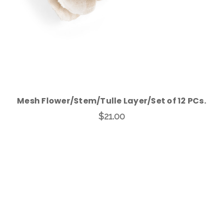
Mesh Flower/Stem/Tulle Layer/Set of 12 PCs.
$21.00