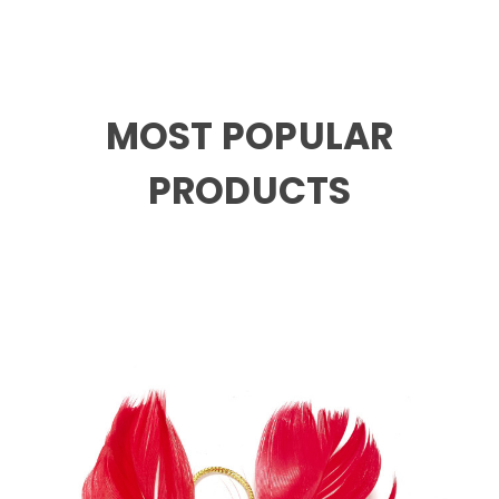
MOST POPULAR
PRODUCTS