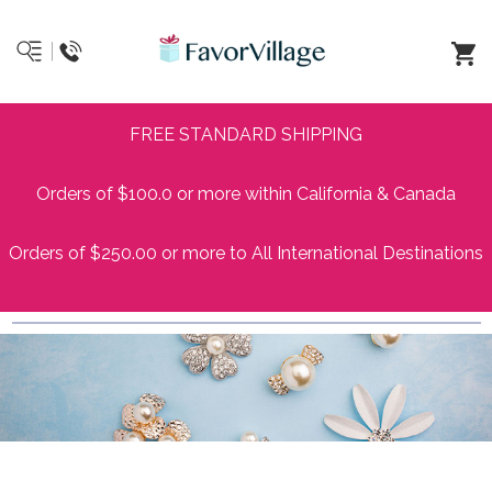
FREE STANDARD SHIPPING
Orders of $100.0 or more within California & Canada
Orders of $250.00 or more to All International Destinations