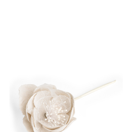
Add to Cart